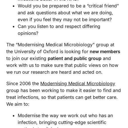
Would you be prepared to be a “critical friend”
and ask questions about what we are doing,
even if you feel they may not be important?
Can you listen to and respect differing
opinions?
The “Modernising Medical Microbiology” group at
the University of Oxford is looking for
new members
to join our existing
patient and public group
and
work with us to make sure that public views on how
we run our research are heard and acted on.
Since 2006 the
Modernising Medical Microbiology
group has been working to make it easier to find and
treat infections, so that patients can get better care.
We aim to:
Modernise the way we work out who has an
infection, bringing cutting-edge scientific