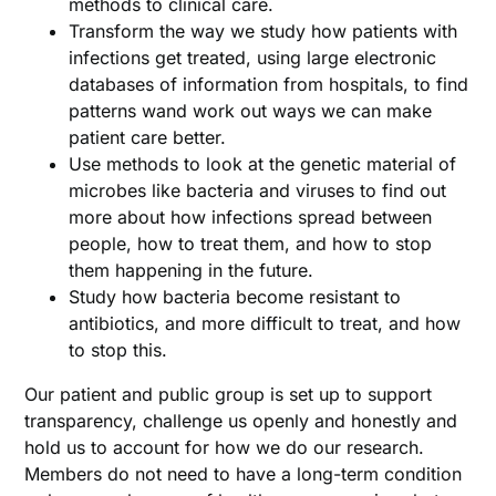
methods to clinical care.
Transform the way we study how patients with
infections get treated, using large electronic
databases of information from hospitals, to find
patterns wand work out ways we can make
patient care better.
Use methods to look at the genetic material of
microbes like bacteria and viruses to find out
more about how infections spread between
people, how to treat them, and how to stop
them happening in the future.
Study how bacteria become resistant to
antibiotics, and more difficult to treat, and how
to stop this.
Our patient and public group is set up to support
transparency, challenge us openly and honestly and
hold us to account for how we do our research.
Members do not need to have a long-term condition