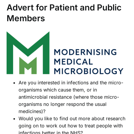
Advert for Patient and Public
Members
Are you interested in infections and the micro-
organisms which cause them, or in
antimicrobial resistance (where those micro-
organisms no longer respond the usual
medicines)?
Would you like to find out more about research
going on to work out how to treat people with
infections better in the NHS?