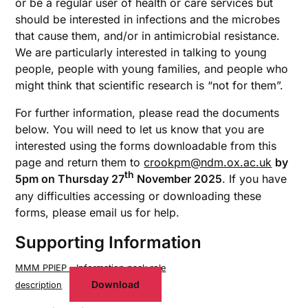
or be a regular user of health or care services but
should be interested in infections and the microbes
that cause them, and/or in antimicrobial resistance.
We are particularly interested in talking to young
people, people with young families, and people who
might think that scientific research is “not for them”.
For further information, please read the documents
below. You will need to let us know that you are
interested using the forms downloadable from this
page and return them to
crookpm@ndm.ox.ac.uk
by
th
5pm on Thursday 27
November 2025
. If you have
any difficulties accessing or downloading these
forms, please email us for help.
Supporting Information
MMM PPIEP – Information pack role
Download
description