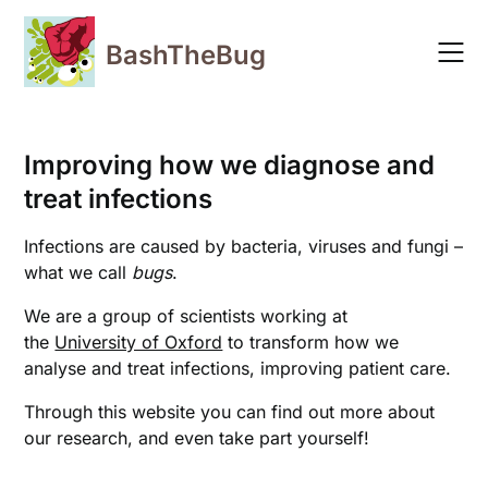
Skip
to
BashTheBug
content
Improving how we diagnose and
treat infections
Infections are caused by bacteria, viruses and fungi –
what we call
bugs
.
We are a group of scientists working at
the
University of Oxford
to transform how we
analyse and treat infections, improving patient care.
Through this website you can find out more about
our research, and even take part yourself!