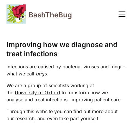
Skip
to
BashTheBug
content
Improving how we diagnose and
treat infections
Infections are caused by bacteria, viruses and fungi –
what we call
bugs
.
We are a group of scientists working at
the
University of Oxford
to transform how we
analyse and treat infections, improving patient care.
Through this website you can find out more about
our research, and even take part yourself!