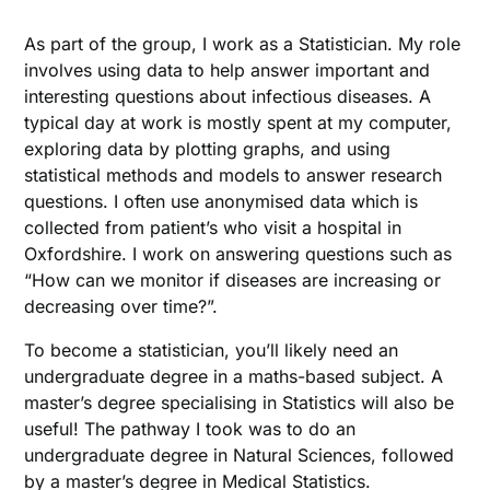
As part of the group, I work as a Statistician. My role
involves using data to help answer important and
interesting questions about infectious diseases. A
typical day at work is mostly spent at my computer,
exploring data by plotting graphs, and using
statistical methods and models to answer research
questions. I often use anonymised data which is
collected from patient’s who visit a hospital in
Oxfordshire. I work on answering questions such as
“How can we monitor if diseases are increasing or
decreasing over time?”.
To become a statistician, you’ll likely need an
undergraduate degree in a maths-based subject. A
master’s degree specialising in Statistics will also be
useful! The pathway I took was to do an
undergraduate degree in Natural Sciences, followed
by a master’s degree in Medical Statistics.