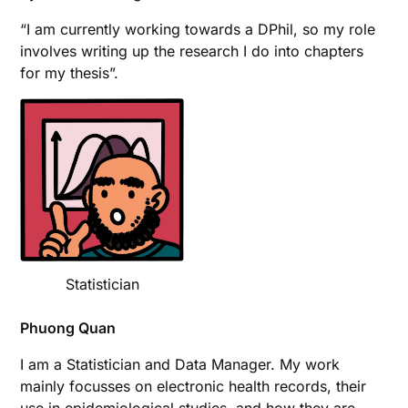
“I am currently working towards a DPhil, so my role
involves writing up the research I do into chapters
for my thesis”.
Statistician
Phuong Quan
I am a Statistician and Data Manager. My work
mainly focusses on electronic health records, their