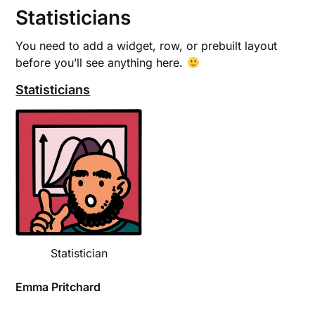
Statisticians
You need to add a widget, row, or prebuilt layout
before you’ll see anything here.
Statisticians
Statistician
Emma Pritchard