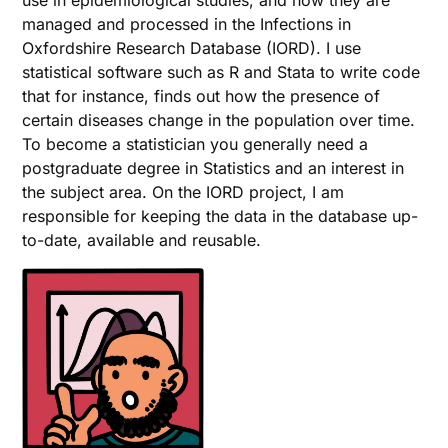
use in epidemiological studies, and how they are
managed and processed in the Infections in
Oxfordshire Research Database (IORD). I use
statistical software such as R and Stata to write code
that for instance, finds out how the presence of
certain diseases change in the population over time.
To become a statistician you generally need a
postgraduate degree in Statistics and an interest in
the subject area. On the IORD project, I am
responsible for keeping the data in the database up-
to-date, available and reusable.