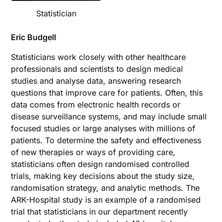
Statistician
Eric Budgell
Statisticians work closely with other healthcare
professionals and scientists to design medical
studies and analyse data, answering research
questions that improve care for patients. Often, this
data comes from electronic health records or
disease surveillance systems, and may include small
focused studies or large analyses with millions of
patients. To determine the safety and effectiveness
of new therapies or ways of providing care,
statisticians often design randomised controlled
trials, making key decisions about the study size,
randomisation strategy, and analytic methods. The
ARK-Hospital study is an example of a randomised
trial that statisticians in our department recently