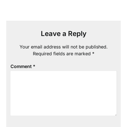
Leave a Reply
Your email address will not be published.
Required fields are marked
*
Comment
*