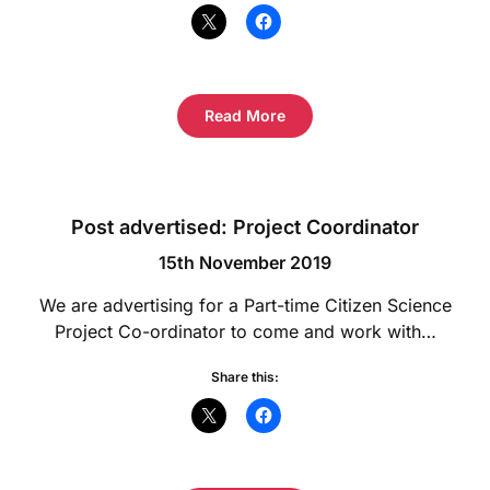
Read More
Post advertised: Project Coordinator
15th November 2019
We are advertising for a Part-time Citizen Science
Project Co-ordinator to come and work with…
Share this: