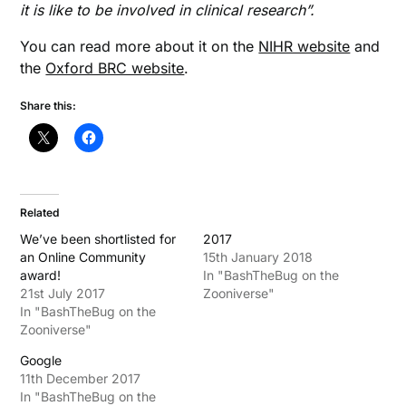
it is like to be involved in clinical research”.
You can read more about it on the
NIHR website
and
the
Oxford BRC website
.
Share this:
Related
We’ve been shortlisted for
2017
an Online Community
15th January 2018
award!
In "BashTheBug on the
21st July 2017
Zooniverse"
In "BashTheBug on the
Zooniverse"
Google
11th December 2017
In "BashTheBug on the