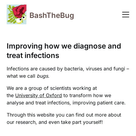
Skip
to
BashTheBug
content
Improving how we diagnose and
treat infections
Infections are caused by bacteria, viruses and fungi –
what we call
bugs
.
We are a group of scientists working at
the
University of Oxford
to transform how we
analyse and treat infections, improving patient care.
Through this website you can find out more about
our research, and even take part yourself!