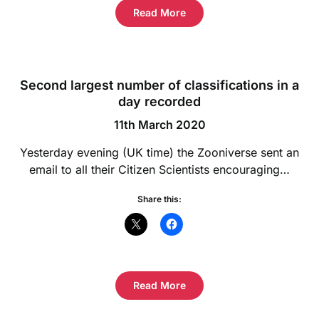
Read More
Second largest number of classifications in a
day recorded
11th March 2020
Yesterday evening (UK time) the Zooniverse sent an
email to all their Citizen Scientists encouraging…
Share this:
Read More