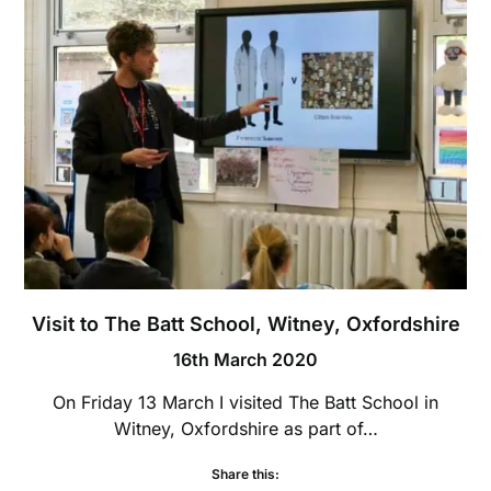
Visit to The Batt School, Witney, Oxfordshire
16th March 2020
On Friday 13 March I visited The Batt School in
Witney, Oxfordshire as part of…
Share this: