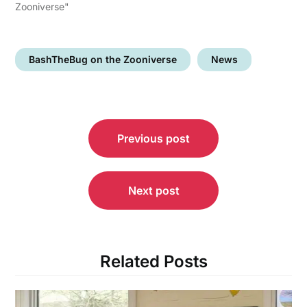
Zooniverse"
BashTheBug on the Zooniverse
News
Post
Previous post
navigation
Next post
Related Posts