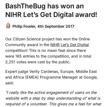
BashTheBug has won an
NIHR Let’s Get Digital award!
Philip Fowler,
4th September 2017
Our Citizen Science project has won the Online
Community award in the
NIHR
Let’s Get Digital
competition! This is no mean feat since there
were 165 entries to the competition, and in total
2,251 votes were cast by the public.
Expert judge Verity Cardenas, Europe, Middle East
and Africa (EMEA) Programme Manager at Google,
said:
“I really like the active engagement of users on the
website with a step by step understanding of what is
required of a volunteer. This gives me a feel for what