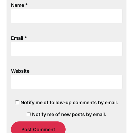
Name
*
Email
*
Website
Notify me of follow-up comments by email.
Notify me of new posts by email.