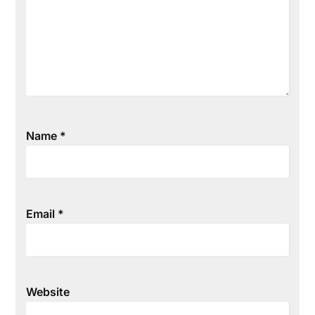
Name
*
Email
*
Website