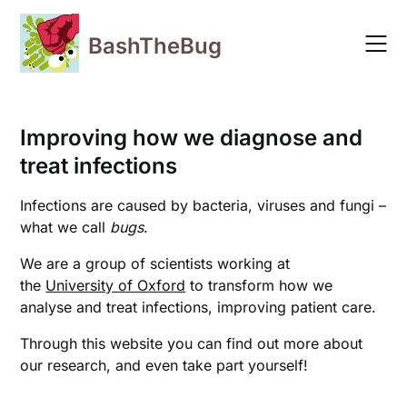
Skip
to
BashTheBug
content
Improving how we diagnose and
treat infections
Infections are caused by bacteria, viruses and fungi –
what we call
bugs
.
We are a group of scientists working at
the
University of Oxford
to transform how we
analyse and treat infections, improving patient care.
Through this website you can find out more about
our research, and even take part yourself!