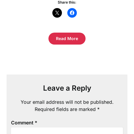
Share this:
Read More
Leave a Reply
Your email address will not be published.
Required fields are marked
*
Comment
*