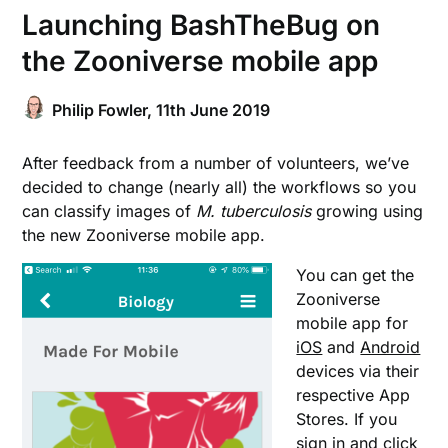
Launching BashTheBug on
the Zooniverse mobile app
Philip Fowler,
11th June 2019
After feedback from a number of volunteers, we’ve
decided to change (nearly all) the workflows so you
can classify images of
M. tuberculosis
growing using
the new Zooniverse mobile app.
You can get the
Zooniverse
mobile app for
iOS
and
Android
devices via their
respective App
Stores. If you
sign in and click