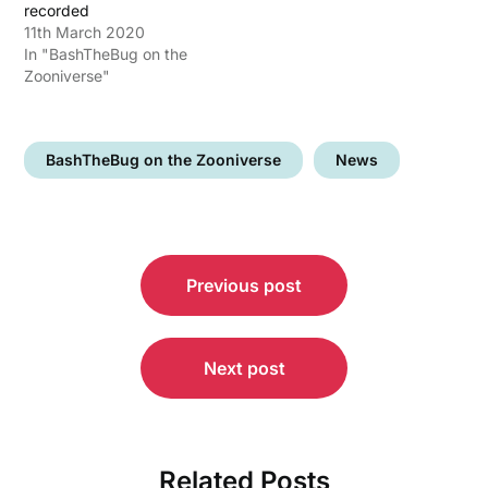
recorded
11th March 2020
In "BashTheBug on the
Zooniverse"
BashTheBug on the Zooniverse
News
Post
Previous post
navigation
Next post
Related Posts