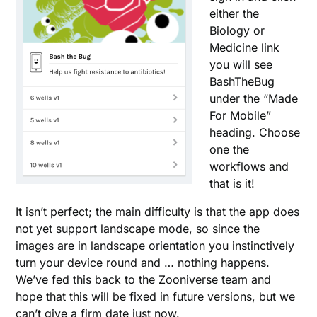
either the
Biology or
Medicine link
you will see
BashTheBug
under the “Made
For Mobile”
heading. Choose
one the
workflows and
that is it!
It isn’t perfect; the main difficulty is that the app does
not yet support landscape mode, so since the
images are in landscape orientation you instinctively
turn your device round and … nothing happens.
We’ve fed this back to the Zooniverse team and
hope that this will be fixed in future versions, but we
can’t give a firm date just now.