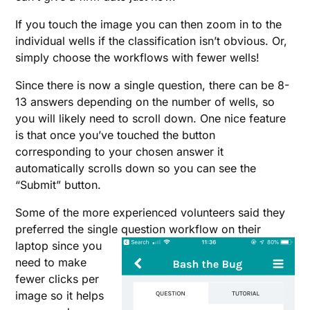
If you touch the image you can then zoom in to the
individual wells if the classification isn’t obvious. Or,
simply choose the workflows with fewer wells!
Since there is now a single question, there can be 8-
13 answers depending on the number of wells, so
you will likely need to scroll down. One nice feature
is that once you’ve touched the button
corresponding to your chosen answer it
automatically scrolls down so you can see the
“Submit” button.
Some of the more experienced volunteers said they
preferred the single question workflow on their
laptop
since you
need to make
fewer clicks per
image so it helps