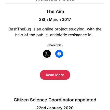
The Aim
28th March 2017
BashTheBug is an online project studying, with the
help of the public, antibiotic resistance in…
Share this:
Read More
Citizen Science Coordinator appointed
22nd January 2020