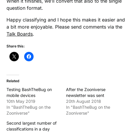
When it finishes, we’ll convert that also to the single
question format.
Happy classifying and I hope this makes it easier and
a bit more enjoyable. Please send comments via the
Talk Boards
.
Share this:
Related
Testing BashTheBug on
After the Zooniverse
mobile devices
newsletter was sent
10th May 2019
20th August 2018
In "BashTheBug on the
In "BashTheBug on the
Zooniverse"
Zooniverse"
Second largest number of
classifications in a day