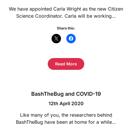
We have appointed Carla Wright as the new Citizen
Science Coordinator. Carla will be working…
Share this:
Read More
BashTheBug and COVID-19
12th April 2020
Like many of you, the researchers behind
BashTheBug have been at home for a while…