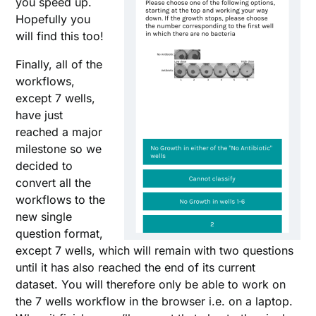
you speed up.
Hopefully you
will find this too!
Finally, all of the
workflows,
except 7 wells,
have just
reached a major
milestone so we
decided to
convert all the
workflows to the
new single
question format,
except 7 wells, which will remain with two questions
until it has also reached the end of its current
dataset. You will therefore only be able to work on
the 7 wells workflow in the browser i.e. on a laptop.