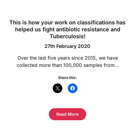
This is how your work on classifications has
helped us fight antibiotic resistance and
Tuberculosis!
27th February 2020
Over the last five years since 2015, we have
collected more than 100,000 samples from…
Share this:
Read More