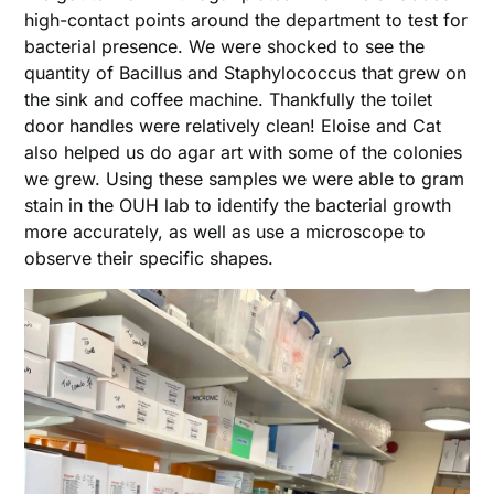
high-contact points around the department to test for
bacterial presence. We were shocked to see the
quantity of Bacillus and Staphylococcus that grew on
the sink and coffee machine. Thankfully the toilet
door handles were relatively clean! Eloise and Cat
also helped us do agar art with some of the colonies
we grew. Using these samples we were able to gram
stain in the OUH lab to identify the bacterial growth
more accurately, as well as use a microscope to
observe their specific shapes.