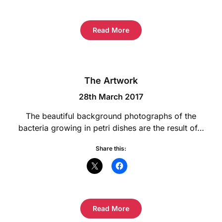
Read More
The Artwork
28th March 2017
The beautiful background photographs of the
bacteria growing in petri dishes are the result of…
Share this:
Read More