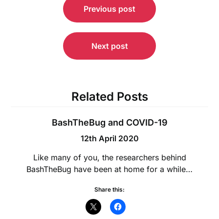
Previous post
navigation
Next post
Related Posts
BashTheBug and COVID-19
12th April 2020
Like many of you, the researchers behind
BashTheBug have been at home for a while…
Share this: