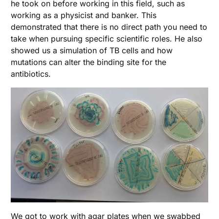
he took on before working in this field, such as
working as a physicist and banker. This
demonstrated that there is no direct path you need to
take when pursuing specific scientific roles. He also
showed us a simulation of TB cells and how
mutations can alter the binding site for the
antibiotics.
We got to work with agar plates when we swabbed