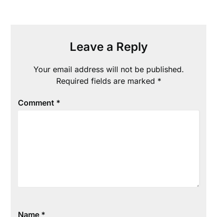
Leave a Reply
Your email address will not be published.
Required fields are marked
*
Comment
*
Name
*