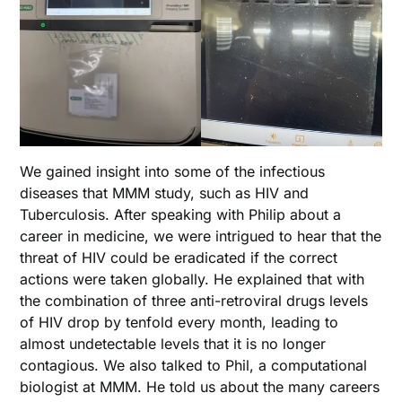
We gained insight into some of the infectious
diseases that MMM study, such as HIV and
Tuberculosis. After speaking with Philip about a
career in medicine, we were intrigued to hear that the
threat of HIV could be eradicated if the correct
actions were taken globally. He explained that with
the combination of three anti-retroviral drugs levels
of HIV drop by tenfold every month, leading to
almost undetectable levels that it is no longer
contagious. We also talked to Phil, a computational
biologist at MMM. He told us about the many careers