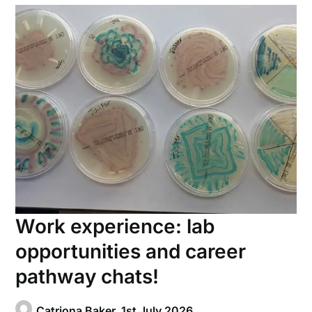
Work experience: lab
opportunities and career
pathway chats!
Catriona Baker,
1st July 2026