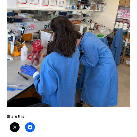
Share this: