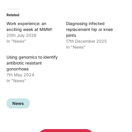
Related
Work experience: an
Diagnosing infected
exciting week at MMM!
replacement hip or knee
20th July 2026
joints
In "News"
17th December 2025
In "News"
Using genomics to identify
antibiotic resistant
gonorrhoea
7th May 2024
In "News"
News
Post