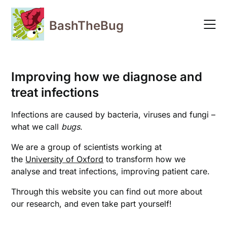
Skip
to
BashTheBug
content
Improving how we diagnose and
treat infections
Infections are caused by bacteria, viruses and fungi –
what we call
bugs
.
We are a group of scientists working at
the
University of Oxford
to transform how we
analyse and treat infections, improving patient care.
Through this website you can find out more about
our research, and even take part yourself!