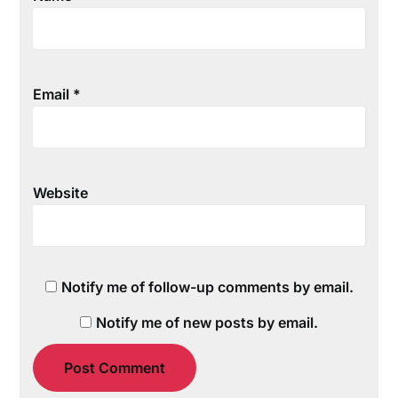
Email
*
Website
Notify me of follow-up comments by email.
Notify me of new posts by email.