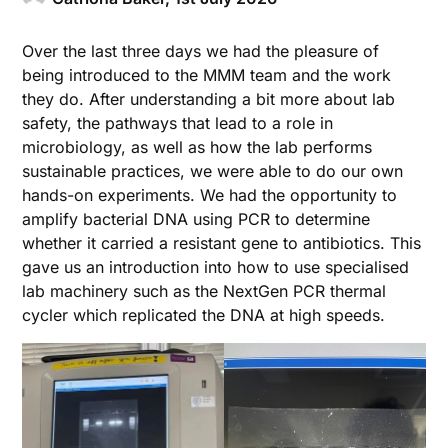
Over the last three days we had the pleasure of
being introduced to the MMM team and the work
they do. After understanding a bit more about lab
safety, the pathways that lead to a role in
microbiology, as well as how the lab performs
sustainable practices, we were able to do our own
hands-on experiments. We had the opportunity to
amplify bacterial DNA using PCR to determine
whether it carried a resistant gene to antibiotics. This
gave us an introduction into how to use specialised
lab machinery such as the NextGen PCR thermal
cycler which replicated the DNA at high speeds.