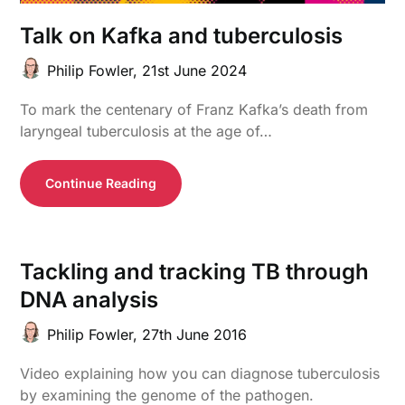
Talk on Kafka and tuberculosis
Philip Fowler,
21st June 2024
To mark the centenary of Franz Kafka’s death from
laryngeal tuberculosis at the age of…
Continue Reading
Tackling and tracking TB through
DNA analysis
Philip Fowler,
27th June 2016
Video explaining how you can diagnose tuberculosis
by examining the genome of the pathogen.