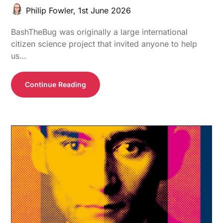
Philip Fowler,
1st June 2026
BashTheBug was originally a large international
citizen science project that invited anyone to help
us…
Continue Reading