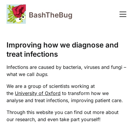
Skip
to
BashTheBug
content
Improving how we diagnose and
treat infections
Infections are caused by bacteria, viruses and fungi –
what we call
bugs
.
We are a group of scientists working at
the
University of Oxford
to transform how we
analyse and treat infections, improving patient care.
Through this website you can find out more about
our research, and even take part yourself!