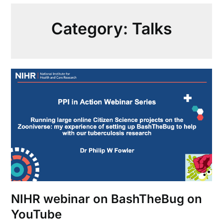
Category:
Talks
NIHR webinar on BashTheBug on
YouTube