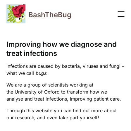
Skip
to
BashTheBug
content
Improving how we diagnose and
treat infections
Infections are caused by bacteria, viruses and fungi –
what we call
bugs
.
We are a group of scientists working at
the
University of Oxford
to transform how we
analyse and treat infections, improving patient care.
Through this website you can find out more about
our research, and even take part yourself!