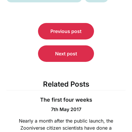
Post
Previous post
navigation
Next post
Related Posts
The first four weeks
7th May 2017
Nearly a month after the public launch, the
Zooniverse citizen scientists have done a