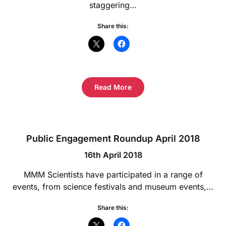
staggering…
Share this:
Read More
Public Engagement Roundup April 2018
16th April 2018
MMM Scientists have participated in a range of
events, from science festivals and museum events,…
Share this: