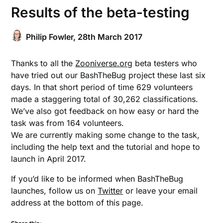
Results of the beta-testing
Philip Fowler,
28th March 2017
Thanks to all the
Zooniverse.org
beta testers who
have tried out our BashTheBug project these last six
days. In that short period of time 629 volunteers
made a staggering total of 30,262 classifications.
We’ve also got feedback on how easy or hard the
task was from 164 volunteers.
We are currently making some change to the task,
including the help text and the tutorial and hope to
launch in April 2017.
If you’d like to be informed when BashTheBug
launches, follow us on
Twitter
or leave your email
address at the bottom of this page.