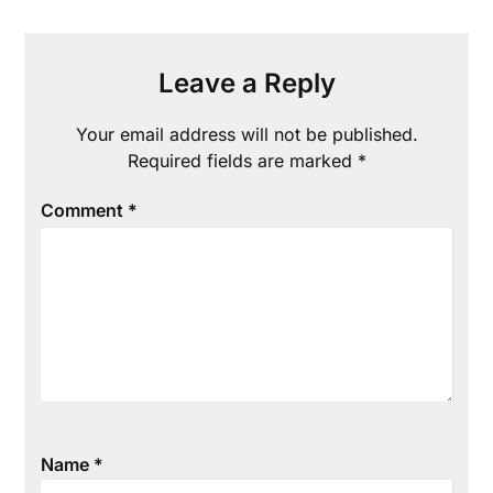
Leave a Reply
Your email address will not be published.
Required fields are marked
*
Comment
*
Name
*