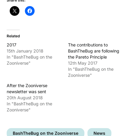
Share this:
Related
2017
The contributions to
15th January 2018
BashTheBug are following
In "BashTheBug on the
the Pareto Principle
Zooniverse"
12th May 2017
In "BashTheBug on the
Zooniverse"
After the Zooniverse
newsletter was sent
20th August 2018
In "BashTheBug on the
Zooniverse"
BashTheBug on the Zooniverse
News