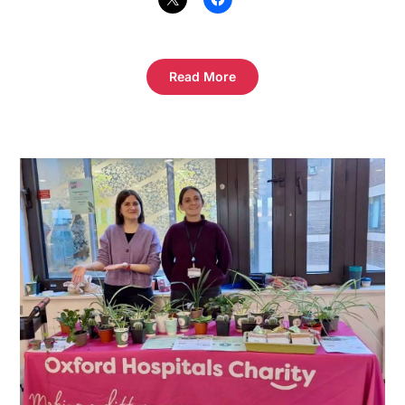
Read More