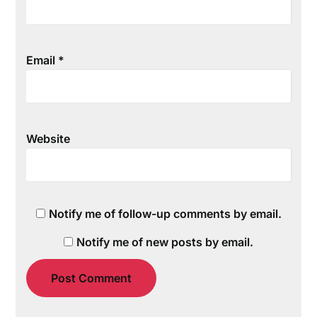
Email
*
Website
Notify me of follow-up comments by email.
Notify me of new posts by email.