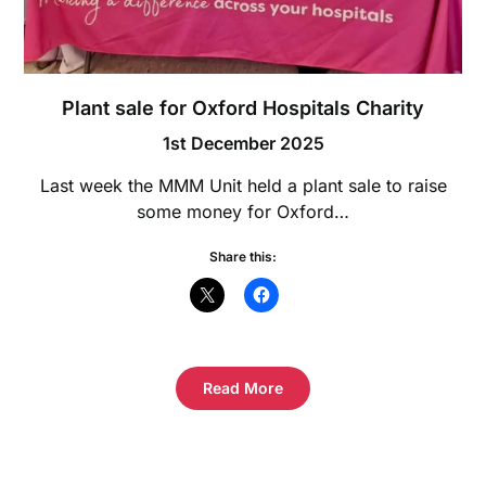
Plant sale for Oxford Hospitals Charity
1st December 2025
Last week the MMM Unit held a plant sale to raise
some money for Oxford…
Share this:
Read More