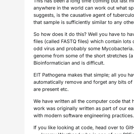
This has been a long time coming but last mo
anywhere in the world can work out what spe
suggests, is the causative agent of tuberculos
that sample is sufficiently similar to any o
So how does it do this? Well you have to h
files (called FASTQ files) which contain lots
odd virus and probably some Mycobacteria. Hi
genome from some of the short stretches (a b
Bioinformatician and is difficult.
EIT Pathogena makes that simple; all you hav
automatically remove and forget any bits of
are present etc.
We have written all the computer code that ha
work was originally written as part of our e
with modern software engineering practices.
If you like looking at code, head over to G