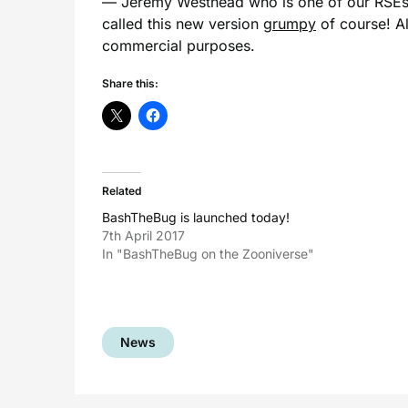
— Jeremy Westhead who is one of our RSEs no
called this new version
grumpy
of course! Al
commercial purposes.
Share this:
Related
BashTheBug is launched today!
7th April 2017
In "BashTheBug on the Zooniverse"
News