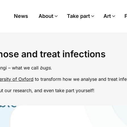
News
About
Take part
Art
ose and treat infections
ungi – what we call
bugs
.
ersity of Oxford
to transform how we analyse and treat infec
t our research, and even take part yourself!