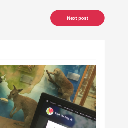
Next post