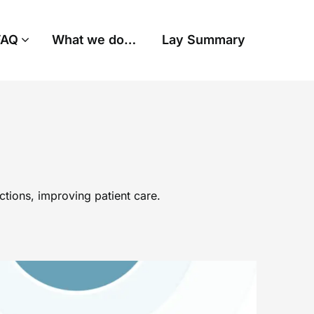
FAQ
What we do…
Lay Summary
tions, improving patient care.