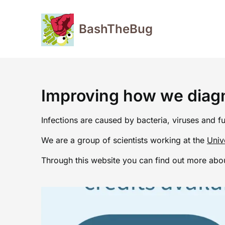
Skip
to
BashTheBug
content
Improving how we diagn
Infections are caused by bacteria, viruses and f
We are a group of scientists working at the
Univ
Through this website you can find out more abou