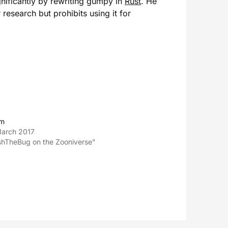
nificantly by rewriting gumpy in
Rust
. He
 research but prohibits using it for
im
March 2017
shTheBug on the Zooniverse"