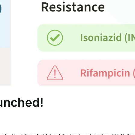
unched!