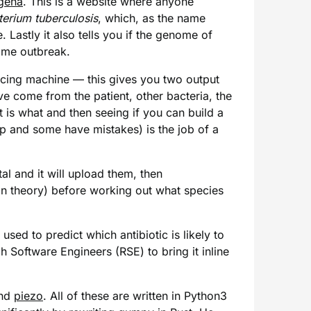
gena
. This is a website where anyone
erium tuberculosis
, which, as the name
. Lastly it also tells you if the genome of
same outbreak.
ncing machine — this gives you two output
ve come from the patient, other bacteria, the
 is what and then seeing if you can build a
ap and some have mistakes) is the job of a
l and it will upload them, then
in theory) before working out what species
sed to predict which antibiotic is likely to
h Software Engineers (RSE) to bring it inline
nd
piezo
. All of these are written in Python3