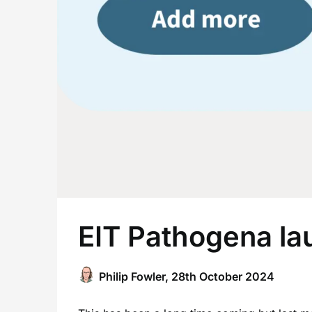
EIT Pathogena la
Philip Fowler,
28th October 2024