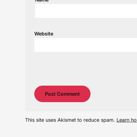
Website
This site uses Akismet to reduce spam.
Learn ho