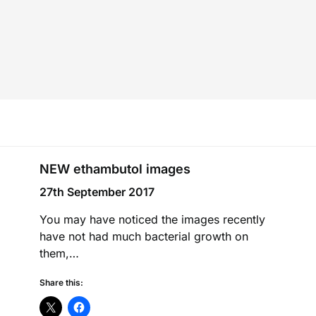
NEW ethambutol images
27th September 2017
You may have noticed the images recently
have not had much bacterial growth on
them,…
Share this: