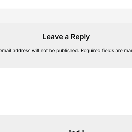
Leave a Reply
email address will not be published.
Required fields are m
Email
*