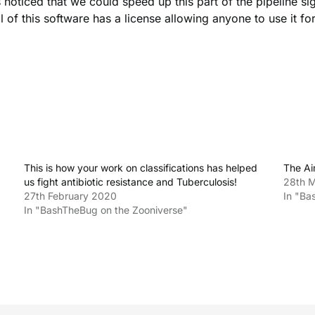
ticed that we could speed up this part of the pipeline sig
l of this software has a license allowing anyone to use it for
This is how your work on classifications has helped
The A
us fight antibiotic resistance and Tuberculosis!
28th 
27th February 2020
In "Ba
In "BashTheBug on the Zooniverse"