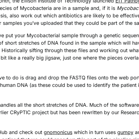
nth, the Ellison Institute of Technology launched
EIT Patho
cies of Mycobacteria are in a sample and, if it is
Mycobact
is, also work out which antibiotics are likely to be effective
ther samples you’ve uploaded that they could be part of the 
ave put your Mycobacterial sample through a genetic seque
 of short stretches of DNA found in the sample which will ha
storically sifting through these files and working out what
it like a really big jigsaw, just one where the pieces overl
e to do is drag and drop the FASTQ files onto the web porta
 human DNA (as these could be used to identify the patient 
ndles all the short stretches of DNA. Much of the software u
arlier CRyPTIC project but has been rewritten by our Researc
itHub and check out
gnomonicus
which in turn uses
gumpy
a