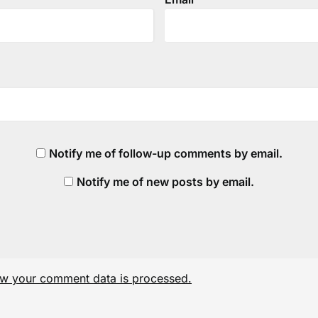
Notify me of follow-up comments by email.
Notify me of new posts by email.
w your comment data is processed.