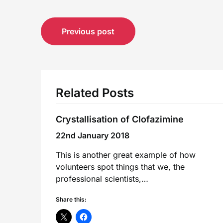
Post
Previous post
navigation
Related Posts
Crystallisation of Clofazimine
22nd January 2018
This is another great example of how
volunteers spot things that we, the
professional scientists,…
Share this: