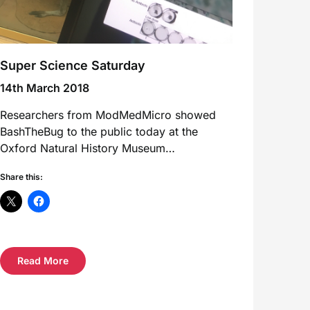
Super Science Saturday
14th March 2018
Researchers from ModMedMicro showed
BashTheBug to the public today at the
Oxford Natural History Museum…
Share this:
Read More