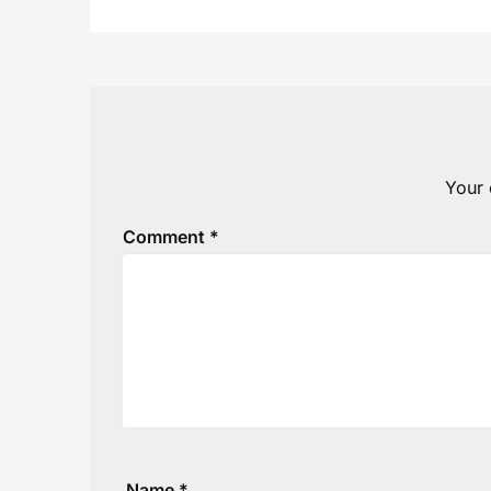
Your 
Comment
*
Name
*