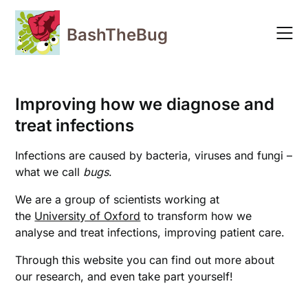
Skip
to
BashTheBug
content
Improving how we diagnose and
treat infections
Infections are caused by bacteria, viruses and fungi –
what we call
bugs
.
We are a group of scientists working at
the
University of Oxford
to transform how we
analyse and treat infections, improving patient care.
Through this website you can find out more about
our research, and even take part yourself!