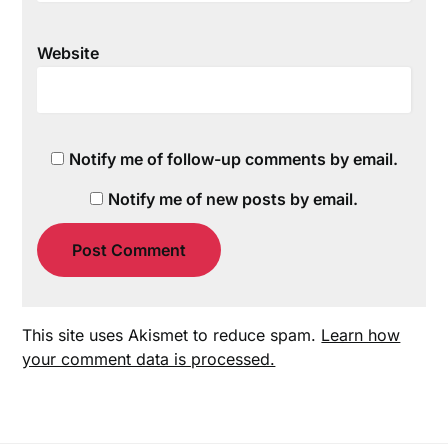
Website
Notify me of follow-up comments by email.
Notify me of new posts by email.
This site uses Akismet to reduce spam.
Learn how
your comment data is processed.