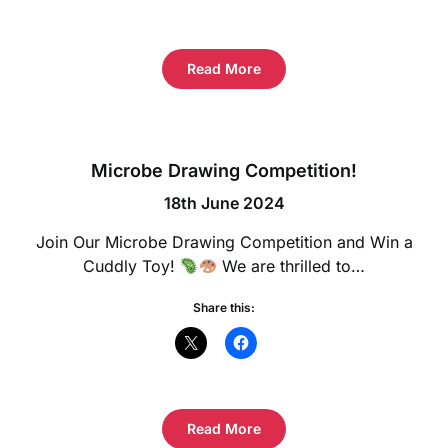
Read More
Microbe Drawing Competition!
18th June 2024
Join Our Microbe Drawing Competition and Win a
Cuddly Toy!
We are thrilled to…
Share this:
Read More