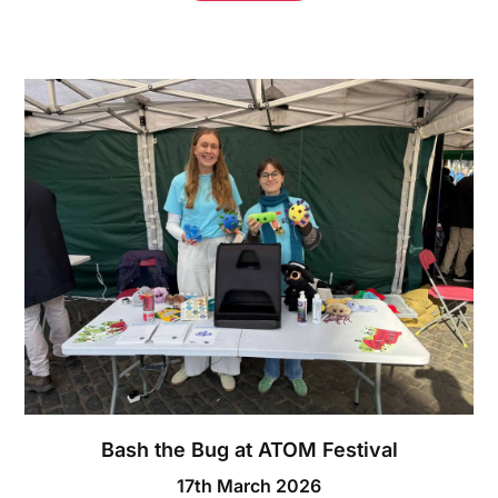
Bash the Bug at ATOM Festival
17th March 2026