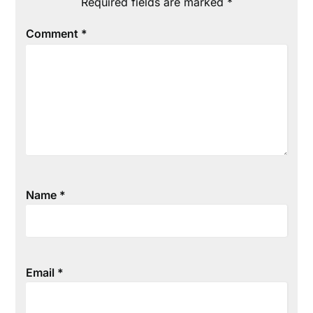
Required fields are marked
*
Comment
*
Name
*
Email
*