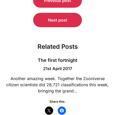
Previous post
navigation
Next post
Related Posts
The first fortnight
21st April 2017
Another amazing week. Together the Zooniverse
citizen scientists did 28,721 classifications this week,
bringing the grand…
Share this: