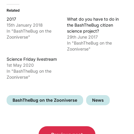
Related
2017
What do you have to do in
15th January 2018
the BashTheBug citizen
In "BashTheBug on the
science project?
Zooniverse"
29th June 2017
In "BashTheBug on the
Zooniverse"
Science Friday livestream
1st May 2020
In "BashTheBug on the
Zooniverse"
BashTheBug on the Zooniverse
News
Post