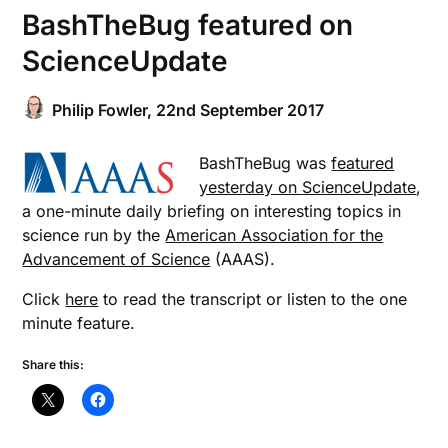
BashTheBug featured on
ScienceUpdate
Philip Fowler,
22nd September 2017
BashTheBug was
featured
yesterday on ScienceUpdate
,
a one-minute daily briefing on interesting topics in
science run by the
American Association for the
Advancement of Science
(AAAS).
Click
here
to read the transcript or listen to the one
minute feature.
Share this: