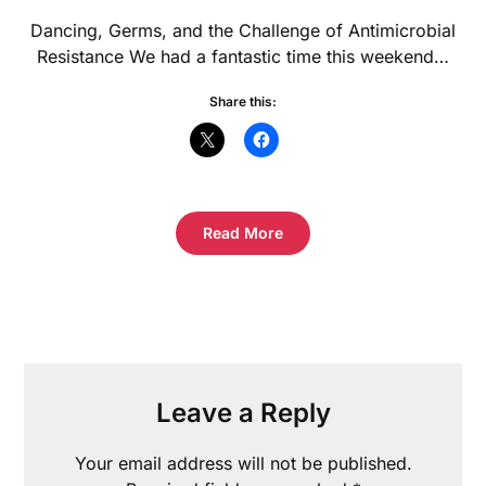
Dancing, Germs, and the Challenge of Antimicrobial
Resistance We had a fantastic time this weekend…
Share this:
Read More
Leave a Reply
Your email address will not be published.