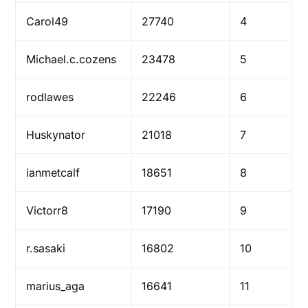
Carol49
27740
4
Michael.c.cozens
23478
5
rodlawes
22246
6
Huskynator
21018
7
ianmetcalf
18651
8
Victorr8
17190
9
r.sasaki
16802
10
marius_aga
16641
11