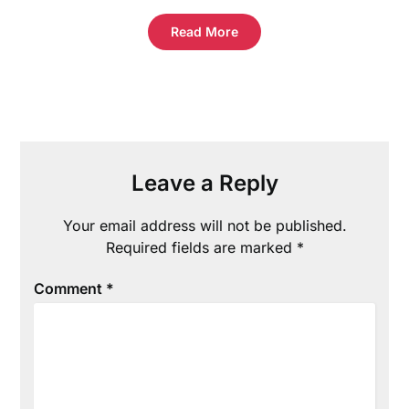
Read More
Leave a Reply
Your email address will not be published.
Required fields are marked
*
Comment
*