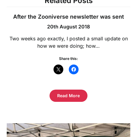
Related Posts
After the Zooniverse newsletter was sent
20th August 2018
Two weeks ago exactly, I posted a small update on
how we were doing; how…
Share this:
Read More