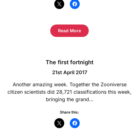
Read More
The first fortnight
21st April 2017
Another amazing week. Together the Zooniverse
citizen scientists did 28,721 classifications this week,
bringing the grand…
Share this: