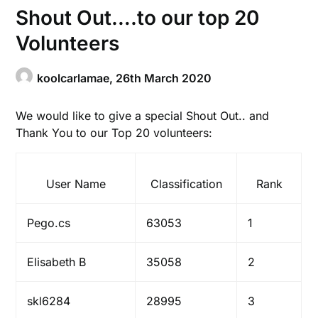
Shout Out….to our top 20
Volunteers
koolcarlamae,
26th March 2020
We would like to give a special Shout Out.. and
Thank You to our Top 20 volunteers:
User Name
Classification
Rank
Pego.cs
63053
1
Elisabeth B
35058
2
skl6284
28995
3