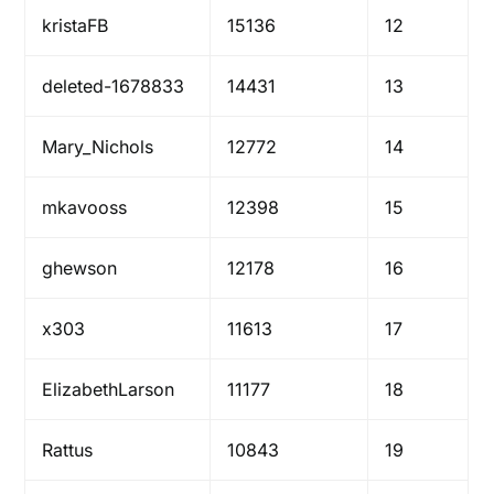
kristaFB
15136
12
deleted-1678833
14431
13
Mary_Nichols
12772
14
mkavooss
12398
15
ghewson
12178
16
x303
11613
17
ElizabethLarson
11177
18
Rattus
10843
19