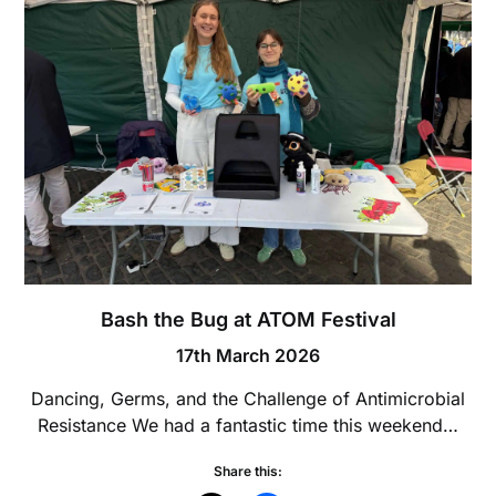
Bash the Bug at ATOM Festival
17th March 2026
Dancing, Germs, and the Challenge of Antimicrobial
Resistance We had a fantastic time this weekend…
Share this: