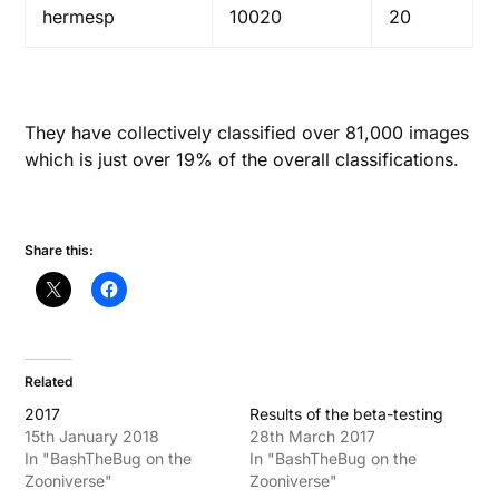
hermesp
10020
20
They have collectively classified over 81,000 images
which is just over 19% of the overall classifications.
Share this:
Related
2017
Results of the beta-testing
15th January 2018
28th March 2017
In "BashTheBug on the
In "BashTheBug on the
Zooniverse"
Zooniverse"