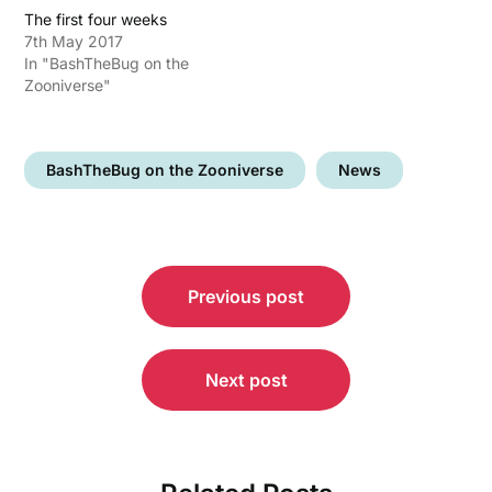
The first four weeks
7th May 2017
In "BashTheBug on the
Zooniverse"
BashTheBug on the Zooniverse
News
Post
Previous post
navigation
Next post