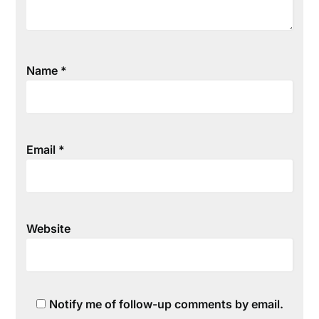
Name
*
Email
*
Website
Notify me of follow-up comments by email.