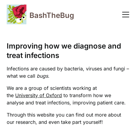
Skip
to
BashTheBug
content
Improving how we diagnose and
treat infections
Infections are caused by bacteria, viruses and fungi –
what we call
bugs
.
We are a group of scientists working at
the
University of Oxford
to transform how we
analyse and treat infections, improving patient care.
Through this website you can find out more about
our research, and even take part yourself!